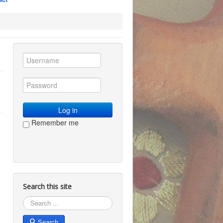
Log in
Remember me
Search this site
Search
Search