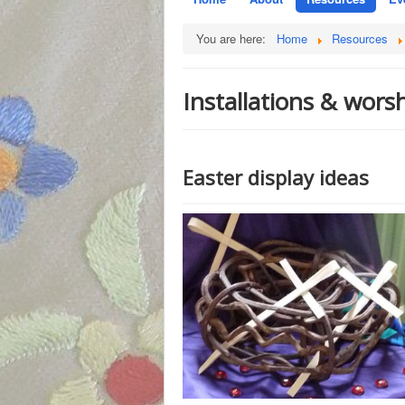
You are here:
Home
Resources
Installations & wors
Easter display ideas