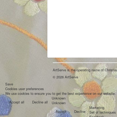
ArtServe is the operating name of Christi
© 2026 ArtServe
Save
Cookies user preferences
We use cookies to ensure you to get the best experience on our website. I
Unknown
Accept all
Decline all
Unknown
Marketing
Accept
Decline
Set of techniques 
Facebook