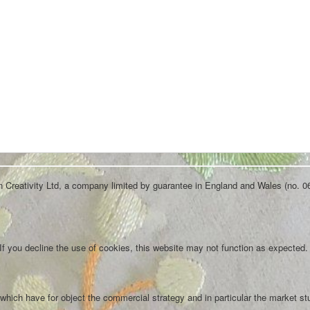
an Creativity Ltd, a company limited by guarantee in England and Wales (no. 0
f you decline the use of cookies, this website may not function as expected.
which have for object the commercial strategy and in particular the market st