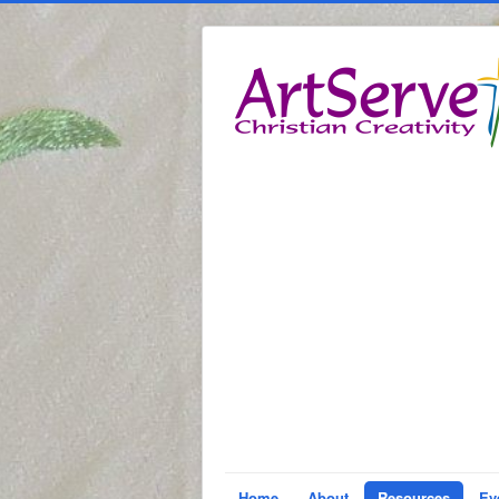
Home
About
Resources
Ev