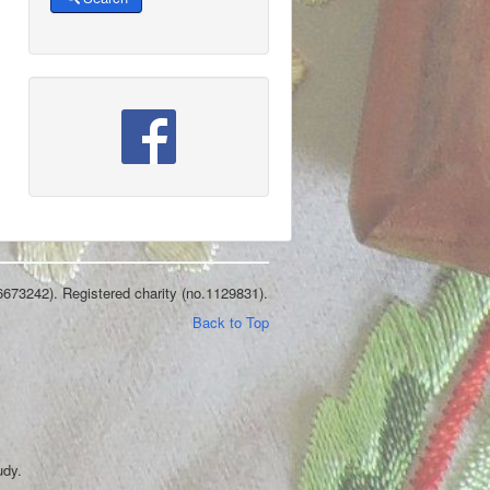
6673242). Registered charity (no.1129831).
Back to Top
udy.