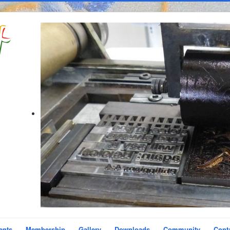
ents
Membership
Gallery
Downloads
Community
Cont