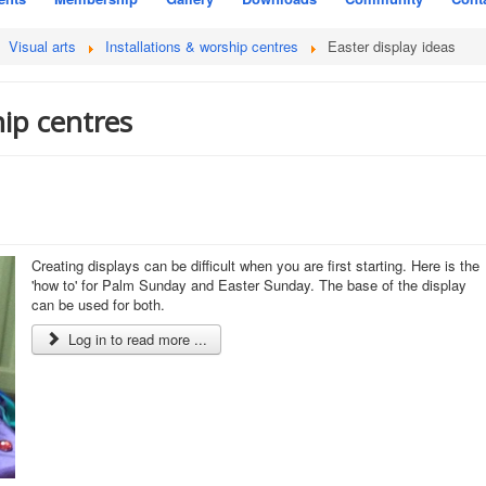
Visual arts
Installations & worship centres
Easter display ideas
hip centres
Creating displays can be difficult when you are first starting. Here is the
'how to' for Palm Sunday and Easter Sunday. The base of the display
can be used for both.
Log in to read more ...