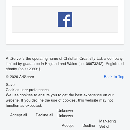
ArtServe is the operating name of Christian Creativity Ltd, a company
limited by guarantee in England and Wales (no. 06673242). Registered
charity (no.1129831).
© 2026 ArtServe
Back to Top
Save
Cookies user preferences
We use cookies to ensure you to get the best experience on our
website. If you decline the use of cookies, this website may not
function as expected.
Unknown
Accept all
Decline all
Unknown
Marketing
Accept
Decline
Set of