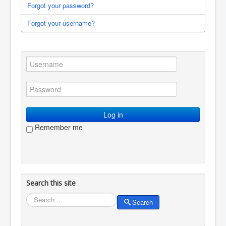
Forgot your password?
You are here:
Home
Membership
Log in / log out
Forgot your username?
Log in
Remember me
Search this site
Search
Search