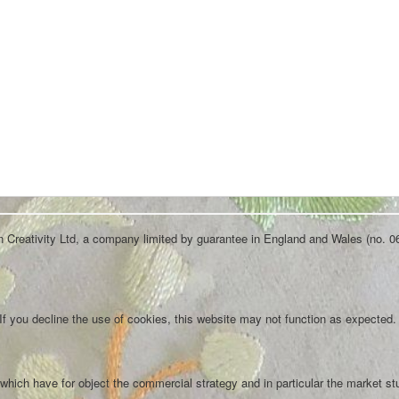
an Creativity Ltd, a company limited by guarantee in England and Wales (no. 0
f you decline the use of cookies, this website may not function as expected.
which have for object the commercial strategy and in particular the market st