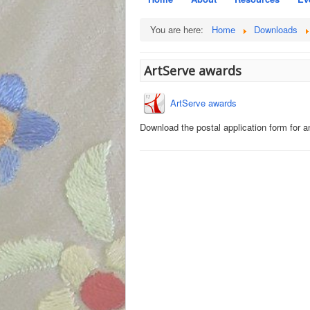
You are here:
Home
Downloads
ArtServe awards
ArtServe awards
Download the postal application form for 