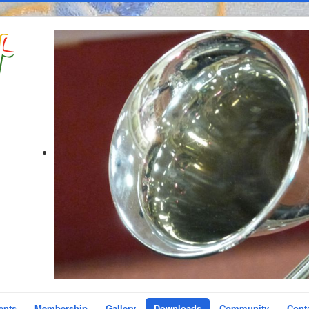
ents
Membership
Gallery
Downloads
Community
Cont