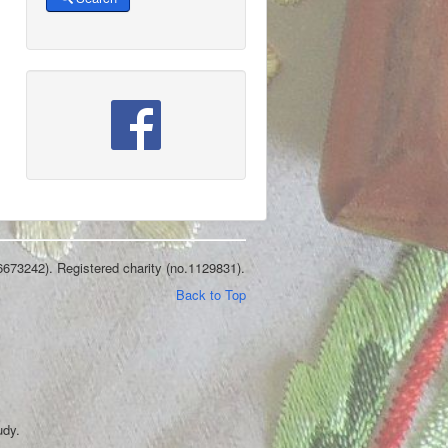
6673242). Registered charity (no.1129831).
Back to Top
udy.