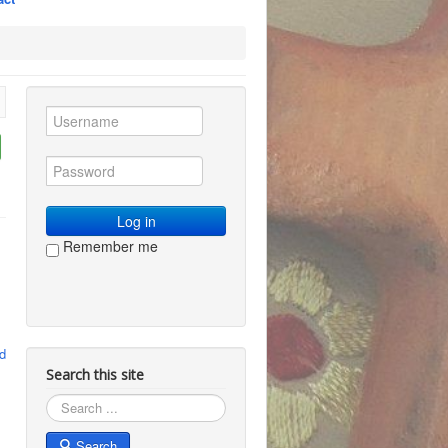
Log in
Remember me
d
Search this site
Search
Search