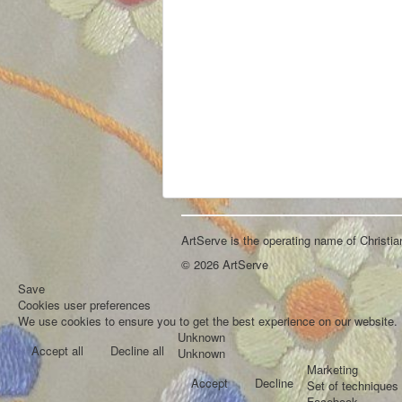
ArtServe is the operating name of Christi
© 2026 ArtServe
Save
Cookies user preferences
We use cookies to ensure you to get the best experience on our website. I
Unknown
Accept all
Decline all
Unknown
Marketing
Accept
Decline
Set of techniques 
Facebook