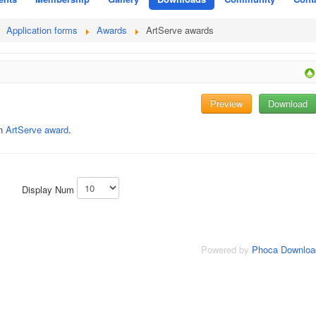
Application forms
Awards
ArtServe awards
Preview
Download
an
ArtServe award
.
Display Num
Powered by
Phoca Downloa