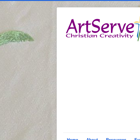
Home
About
Resources
Ev