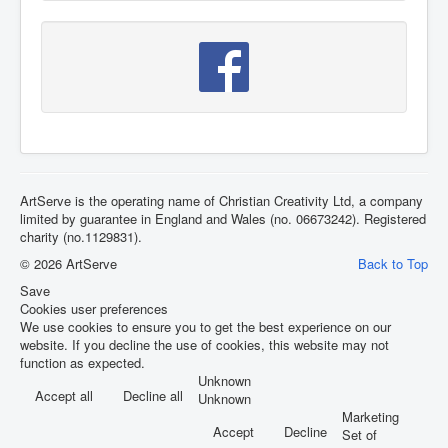
ArtServe is the operating name of Christian Creativity Ltd, a company
limited by guarantee in England and Wales (no. 06673242). Registered
charity (no.1129831).
© 2026 ArtServe
Back to Top
Save
Cookies user preferences
We use cookies to ensure you to get the best experience on our
website. If you decline the use of cookies, this website may not
function as expected.
Unknown
Accept all
Decline all
Unknown
Marketing
Accept
Decline
Set of