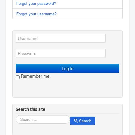
Forgot your password?
You are here:
Home
Membership
Log in / log out
Forgot your username?
Log in
Remember me
Search this site
Search
Search