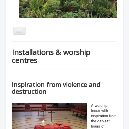
Toggle
Navigation
Home
Installations & worship
About
centres
Resources
Events
Inspiration from violence and
Membership
destruction
Gallery
Downloads
A worship
focus with
Community
inspiration from
the darkest
Contact
hours of