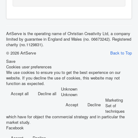
ArtServe is the operating name of Christian Creativity Ltd, a company
limited by guarantee in England and Wales (no. 06673242). Registered
charity (no.1129831).
© 2026 ArtServe
Back to Top
Save
Cookies user preferences
We use cookies to ensure you to get the best experience on our
website. If you decline the use of cookies, this website may not
function as expected.
Unknown
Accept all
Decline all
Unknown
Marketing
Accept
Decline
Set of
techniques
which have for object the commercial strategy and in particular the
market study.
Facebook
Accept
Decline