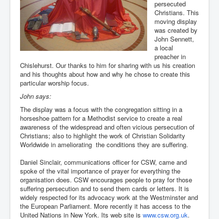
persecuted
You are here:
Home
Resources
Visual arts
Christians. This
Installations & worship centres
moving display
Inspiration from violence and destruction
was created by
John Sennett,
a local
preacher in
Chislehurst. Our thanks to him for sharing with us his creation
and his thoughts about how and why he chose to create this
particular worship focus.
John says:
The display was a focus with the congregation sitting in a
horseshoe pattern for a Methodist service to create a real
awareness of the widespread and often vicious persecution of
Christians; also to highlight the work of Christian Solidarity
Worldwide in ameliorating the conditions they are suffering.
Daniel Sinclair, communications officer for CSW, came and
spoke of the vital importance of prayer for everything the
organisation does. CSW encourages people to pray for those
suffering persecution and to send them cards or letters. It is
widely respected for its advocacy work at the Westminster and
the European Parliament. More recently it has access to the
United Nations in New York. Its web site is
www.csw.org.uk
.