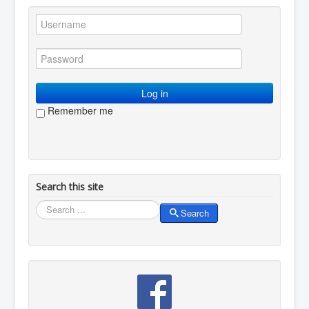
Log in
Remember me
Search this site
Search
Search