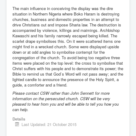
The main influence in conceiving the display was the dire
situation in Northern Nigeria where Boko Haram is destroying
churches, business and domestic properties in an attempt to
drive Christians out and impose Sharia law. The destruction is
accompanied by violence, killings and maimings. Archbishop
Kawaschi and his family narrowly escaped being killed. The
scarlet drape symbolises this. On it were scattered items one
might find in a wrecked church. Some were displayed upside
down or at odd angles to symbolise contempt for the
congregation of the church. To avoid being too negative three
items were placed on the top level: the cross to symbolise that
Christ suffers with his people and to demonstrate its power; the
Bible to remind us that God`s Word will not pass away; and the
lighted candle to announce the presence of the Holy Spirit, a
guide, a comforter and a friend.
Please contact CSW rather than John Sennett for more
information on the persecuted church. CSW will be very
pleased to hear from you and will be able to tell you how you
can help.
Details
Last Updated: 21 October 2015