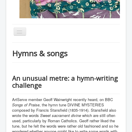
Toggle
Navigation
Home
Hymns & songs
About
Resources
Events
An unusual metre: a hymn-writing
challenge
Membership
Gallery
ArtServe member Geoff Wainwright recently heard, on BBC
Songs of Praise
, the hymn tune DIVINE MYSTERIES
Downloads
composed by Francis Stansfield (1835-1914). Stansfield also
wrote the words
Sweet sacrament divine
which are still often
Community
used, particularly by Roman Catholics
.
Geoff rather liked the
tune, but he felt the words were rather old fashioned and so he
Contact
wondered whether anyone might like to write some words with