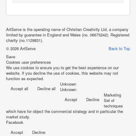
ArtServe is the operating name of Christian Creativity Ltd, a company
limited by guarantee in England and Wales (no. 06673242). Registered
charity (no.1129831).
© 2026 ArtServe
Back to Top
Save
Cookies user preferences
We use cookies to ensure you to get the best experience on our
website. If you decline the use of cookies, this website may not
function as expected.
Unknown
Accept all
Decline all
Unknown
Marketing
Accept
Decline
Set of
techniques
which have for object the commercial strategy and in particular the
market study.
Facebook
Accept
Decline