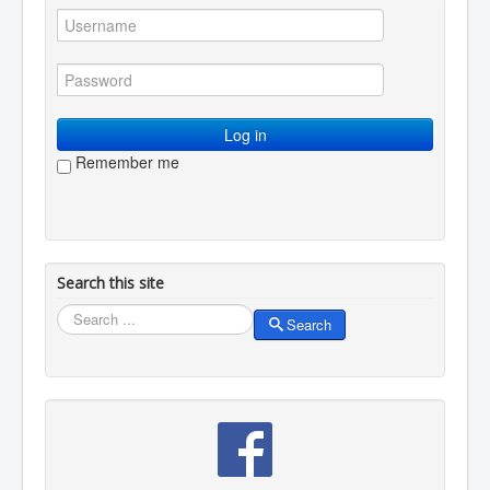
Log in
Remember me
Search this site
Search
Search