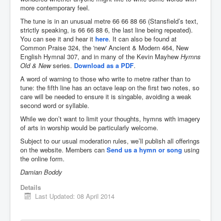
more contemporary feel.
You are here:
Home
Resources
Music
The tune is in an unusual metre 66 66 88 66 (Stansfield’s text,
Hymns & songs
strictly speaking, is 66 66 88 6, the last line being repeated).
An unusual metre: a hymn-writing challenge
You can see it and hear it
here
. It can also be found at
Common Praise 324, the 'new' Ancient & Modern 464, New
English Hymnal 307, and in many of the Kevin Mayhew
Hymns
Old & New
series.
Download as a PDF
.
A word of warning to those who write to metre rather than to
tune: the fifth line has an octave leap on the first two notes, so
care will be needed to ensure it is singable, avoiding a weak
second word or syllable.
While we don’t want to limit your thoughts, hymns with imagery
of arts in worship would be particularly welcome.
Subject to our usual moderation rules, we’ll publish all offerings
on the website. Members can
Send us a hymn or song
using
the online form.
Damian Boddy
Details
Last Updated: 08 April 2014