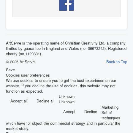
ArtServe is the operating name of Christian Creativity Ltd, a company
limited by guarantee in England and Wales (no. 06673242). Registered
charity (no.1129831).
© 2026 ArtServe
Back to Top
Save
Cookies user preferences
We use cookies to ensure you to get the best experience on our
website. If you decline the use of cookies, this website may not
function as expected.
Unknown
Accept all
Decline all
Unknown
Marketing
Accept
Decline
Set of
techniques
which have for object the commercial strategy and in particular the
market study.