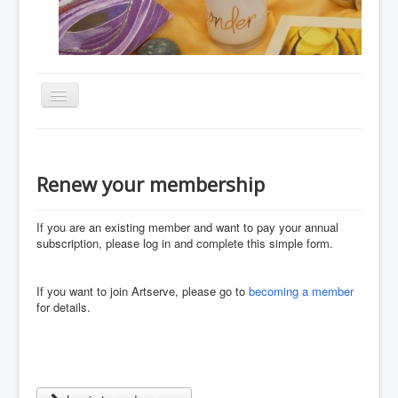
Toggle
Navigation
Home
About
Renew your membership
Resources
If you are an existing member and want to pay your annual
Events
subscription, please
log in and
complete this simple form.
Membership
Gallery
If you want to join Artserve, please go to
becoming a member
for details.
Downloads
Community
Contact