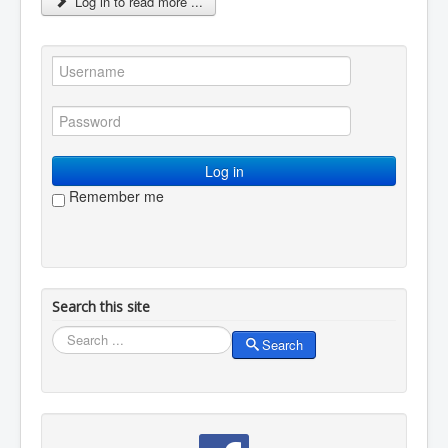
Log in to read more ...
You are here:
Home
Membership
Renew your membership
Log in
Remember me
Search this site
Search
Search